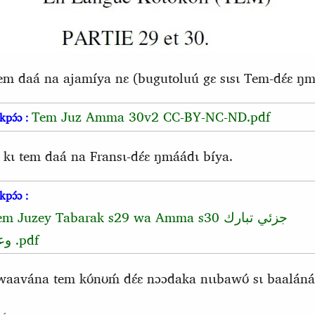
tem daá na ajamíya nɛ (bugutoluú gɛ sɩsɩ Tem-dɛ́ɛ ŋmá
Tem Juz Amma 30v2 CC-BY-NC-ND.pdf
kpɔ́ɔ :
 kɩ tem daá na Fransɩ-dɛ́ɛ ŋmáádɩ bíya.
kpɔ́ɔ :
em Juzey Tabarak s29 wa Amma s30
جزئي تبارك
عم
.pdf
vána tem kʊ́nʊḿ dɛ́ɛ nɔɔdaka nɩɩbawʊ́ sɩ baaláná 