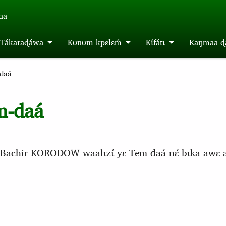
́na
m Tákaraɖáwa
Kʊnʊm kpɛlɛḿ
Kɩ́fátɩ
Kaŋmaa ɖa
daá
m-daá
áa Bachir KORODOW waalɩzɩ́ yɛ Tem-daá nɛ́ bɩka awɛ ada