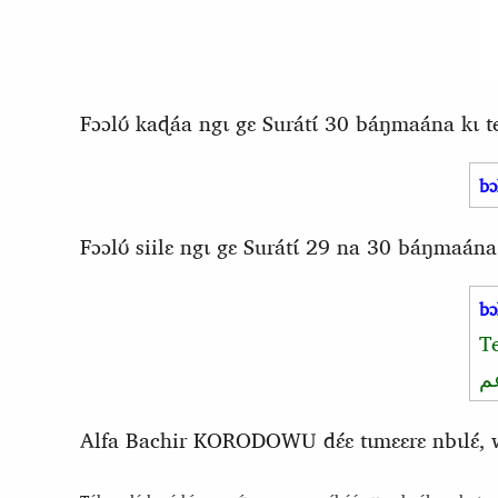
Fɔɔlʊ́ kaɖáa ngɩ gɛ Surátɩ́ 30 báŋmaána kɩ 
bɔ
Fɔɔlʊ́ siilɛ ngɩ gɛ Surátɩ́ 29 na 30 báŋmaána
bɔ
T
و
Alfa Bachir KORODOWU dɛ́ɛ tɩmɛɛrɛ nbɩlɛ́, waa