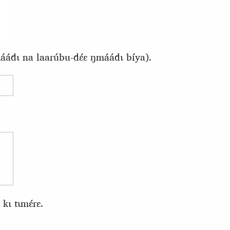
ádɩ na laarúbu-dɛ́ɛ ŋmáádɩ bíya).
kɩ tɩmɛ́rɛ.