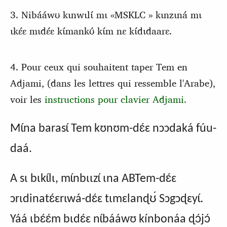
3. Nibááwʊ kɩnwɩlɩ́ mɩ «MSKLC » kɩnzɩná mɩ
ɩkɛ́ɛ mɩdɛ́ɛ kɩ́mankʊ́ kɩ́m nɛ kɩ́dɩdaarɛ.
4. Pour ceux qui souhaitent taper Tem en
Adjami, (dans les lettres qui ressemble l'Arabe),
voir les
instructions pour clavier Adjami.
Mɩ́na barasɩ́ Tem kʊnʊm-dɛ́ɛ nɔɔdaká fúu-
daá.
A sɩ bɩkɩ́lɩ, mɩ́nbɩɩzɩ́ ɩna ABTem-dɛ́ɛ
.
ɔrɩdinatɛ́ɛrɩwá-dɛ́ɛ tɩmɛlanɖʊ́ Sɔgɔɖɛyɩ́
Yáá ɩbɛ́ɛ́m bɩdɛ́ɛ nɩ́bááwʊ kínbonáa ɖɔ́jɔ́