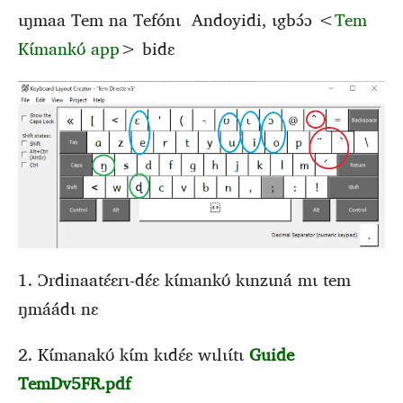
ɩŋmaa Tem na Tefónɩ Andoyidi, ɩgbɔ́ɔ <
Tem
Kɩ́mankʊ́ app
> bidɛ
1. Ɔrdinaatɛ́ɛrɩ-dɛ́ɛ kɩ́mankʊ́ kɩnzɩná mɩ tem
ŋmáádɩ nɛ
2. Kɩ́manakʊ́ kɩ́m kɩdɛ́ɛ wɩlɩɩ́tɩ
Guide
TemDv5FR.pdf