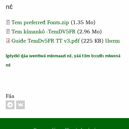
nɛ́
Document
Tem preferred Fonts.zip
(1.35 Mo)
Document
Tem kɩ́mankʊ́ -TemDV5FR
(2.96 Mo)
Guide TemDv5FR TT v3.pdf
(225 KB)
Ɩbɛɛm
Igéyéki ɖáa wentíwá mɩ́nmaazɩ́ nɛ́, yáá tɔ́m bɔɔzɩ́tɩ mɩ́wɛná
nɛ́
Fáa