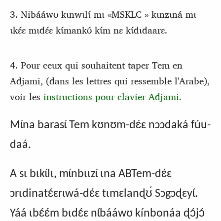
3. Nibááwʊ kɩnwɩlɩ́ mɩ «MSKLC » kɩnzɩná mɩ
ɩkɛ́ɛ mɩdɛ́ɛ kɩ́mankʊ́ kɩ́m nɛ kɩ́dɩdaarɛ.
4. Pour ceux qui souhaitent taper Tem en
Adjami, (dans les lettres qui ressemble l'Arabe),
voir les
instructions pour clavier Adjami.
Mɩ́na barasɩ́ Tem kʊnʊm-dɛ́ɛ nɔɔdaká fúu-
daá.
A sɩ bɩkɩ́lɩ, mɩ́nbɩɩzɩ́ ɩna ABTem-dɛ́ɛ
.
ɔrɩdinatɛ́ɛrɩwá-dɛ́ɛ tɩmɛlanɖʊ́ Sɔgɔɖɛyɩ́
Yáá ɩbɛ́ɛ́m bɩdɛ́ɛ nɩ́bááwʊ kínbonáa ɖɔ́jɔ́