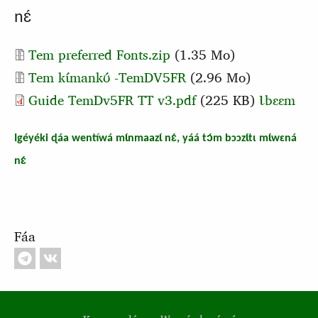
nɛ́
Document
Tem preferred Fonts.zip
(1.35 Mo)
Document
Tem kɩ́mankʊ́ -TemDV5FR
(2.96 Mo)
Guide TemDv5FR TT v3.pdf
(225 KB)
Ɩbɛɛm
Igéyéki ɖáa wentíwá mɩ́nmaazɩ́ nɛ́, yáá tɔ́m bɔɔzɩ́tɩ mɩ́wɛná
nɛ́
Fáa