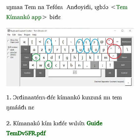
ɩŋmaa Tem na Tefónɩ Andoyidi, ɩgbɔ́ɔ <
Tem
Kɩ́mankʊ́ app
> bidɛ
1. Ɔrdinaatɛ́ɛrɩ-dɛ́ɛ kɩ́mankʊ́ kɩnzɩná mɩ tem
ŋmáádɩ nɛ
2. Kɩ́manakʊ́ kɩ́m kɩdɛ́ɛ wɩlɩɩ́tɩ
Guide
TemDv5FR.pdf