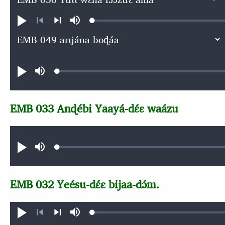
Loaded
:
Play
Mute
0.05%
Previous
Next
Audio file
Loaded
:
Play
Mute
0.06%
EMB 033 Anɖébi Yaayá-dɛ́ɛ waázu
Audio file
Loaded
:
Play
Mute
0.06%
EMB 032 Yeésu-dɛ́ɛ bijaa-dɔ́m.
Loaded
:
Play
Mute
0.06%