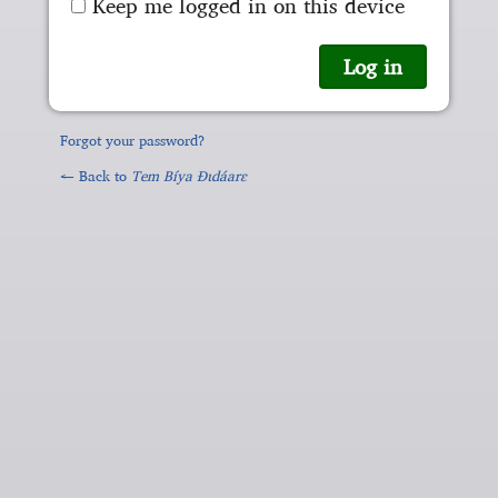
Keep me logged in on this device
Forgot your password?
← Back to
Tem Bíya Ɖɩdáarɛ