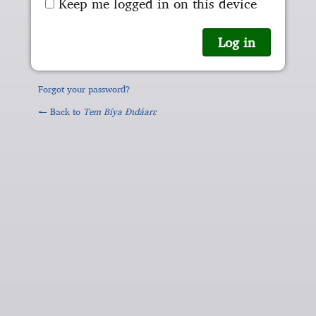
Keep me logged in on this device
Forgot your password?
← Back to
Tem Bíya Ɖɩdáarɛ